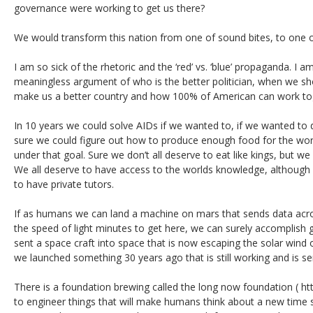
governance were working to get us there?
We would transform this nation from one of sound bites, to one 
I am so sick of the rhetoric and the ‘red’ vs. ‘blue’ propaganda. I a
meaningless argument of who is the better politician, when we s
make us a better country and how 100% of American can work tog
In 10 years we could solve AIDs if we wanted to, if we wanted to d
sure we could figure out how to produce enough food for the wor
under that goal. Sure we don’t all deserve to eat like kings, but we
We all deserve to have access to the worlds knowledge, although 
to have private tutors.
If as humans we can land a machine on mars that sends data acro
the speed of light minutes to get here, we can surely accomplish 
sent a space craft into space that is now escaping the solar wind o
we launched something 30 years ago that is still working and is se
There is a foundation brewing called the long now foundation ( http
to engineer things that will make humans think about a new time