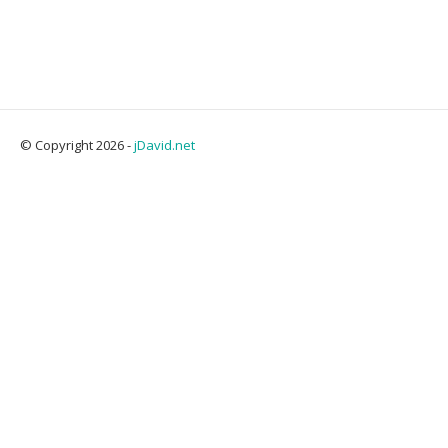
© Copyright 2026 -
jDavid.net