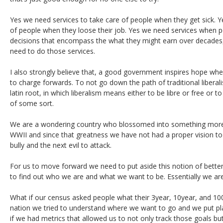
Yes we need services to take care of people when they get sick. Y
of people when they loose their job. Yes we need services when 
decisions that encompass the what they might earn over decades
need to do those services.
I also strongly believe that, a good government inspires hope whe
to charge forwards. To not go down the path of traditional liberalism
latin root, in which liberalism means either to be libre or free or t
of some sort.
We are a wondering country who blossomed into something mo
WWII and since that greatness we have not had a proper vision to
bully and the next evil to attack.
For us to move forward we need to put aside this notion of bette
to find out who we are and what we want to be. Essentially we are h
What if our census asked people what their 3year, 10year, and 10
nation we tried to understand where we want to go and we put pl
if we had metrics that allowed us to not only track those goals b