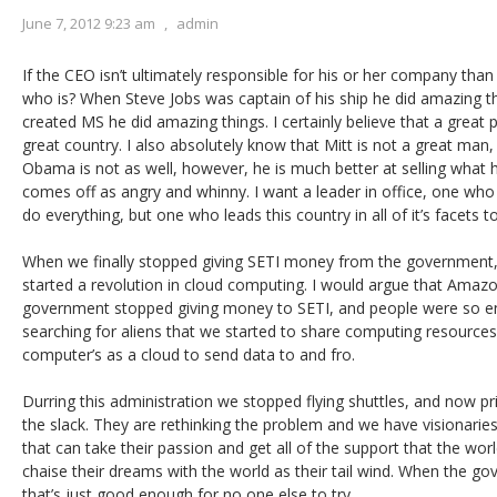
June 7, 2012 9:23 am
,
admin
If the CEO isn’t ultimately responsible for his or her company than 
who is? When Steve Jobs was captain of his ship he did amazing th
created MS he did amazing things. I certainly believe that a great p
great country. I also absolutely know that Mitt is not a great man,
Obama is not as well, however, he is much better at selling what h
comes off as angry and whinny. I want a leader in office, one wh
do everything, but one who leads this country in all of it’s facets 
When we finally stopped giving SETI money from the government,
started a revolution in cloud computing. I would argue that Amazo
government stopped giving money to SETI, and people were so ent
searching for aliens that we started to share computing resources.
computer’s as a cloud to send data to and fro.
Durring this administration we stopped flying shuttles, and now pri
the slack. They are rethinking the problem and we have visionarie
that can take their passion and get all of the support that the worl
chaise their dreams with the world as their tail wind. When the go
that’s just good enough for no one else to try.