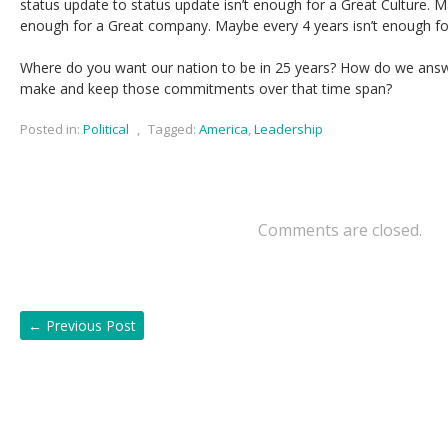
status update to status update isn’t enough for a Great Culture. M
enough for a Great company. Maybe every 4 years isn’t enough fo
Where do you want our nation to be in 25 years? How do we ans
make and keep those commitments over that time span?
Posted in:
Political
,
Tagged:
America
,
Leadership
Comments are closed.
←
Previous Post