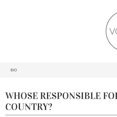
BIO
WHOSE RESPONSIBLE FO
COUNTRY?