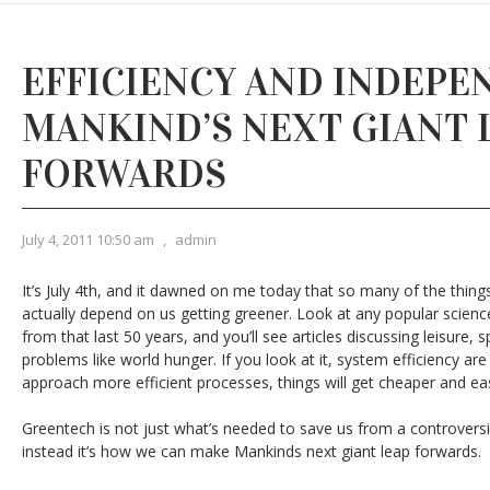
EFFICIENCY AND INDEPE
MANKIND’S NEXT GIANT 
FORWARDS
July 4, 2011 10:50 am
,
admin
It’s July 4th, and it dawned on me today that so many of the thing
actually depend on us getting greener. Look at any popular scienc
from that last 50 years, and you’ll see articles discussing leisure, s
problems like world hunger. If you look at it, system efficiency are
approach more efficient processes, things will get cheaper and eas
Greentech is not just what’s needed to save us from a controversi
instead it’s how we can make Mankinds next giant leap forwards.