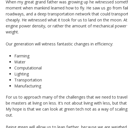
When my great grand father was growing up he witnessed someth
moment when mankind learned how to fly. He saw us go from fail
roadways, and a deep transportation network that could transport
cheaply. He witnessed what it took for us to land on the moon. At th
engine power density, or rather the amount of mechanical power 
weight.
Our generation will witness fantastic changes in efficiency:
Farming
Water
Computational
Lighting
Transportation
Manufacturing
For us to approach many of the challenges that we need to travel 
be masters at living on less. It’s not about living with less, but th
My hope is that we can look at green tech not as a way of scaling
out.
Being green will allow us to leap farther, because we are weighed