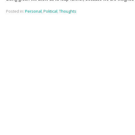
Posted in:
Personal
,
Political
,
Thoughts