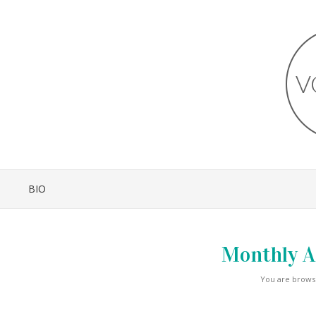
BIO
Monthly A
You are browsi