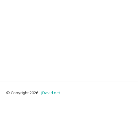
© Copyright 2026 -
jDavid.net