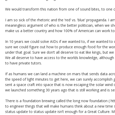
We would transform this nation from one of sound bites, to one 
I am so sick of the rhetoric and the ‘red’ vs. ‘blue’ propaganda. I a
meaningless argument of who is the better politician, when we s
make us a better country and how 100% of American can work tog
In 10 years we could solve AIDs if we wanted to, if we wanted to d
sure we could figure out how to produce enough food for the wor
under that goal. Sure we don’t all deserve to eat like kings, but we
We all deserve to have access to the worlds knowledge, although 
to have private tutors.
If as humans we can land a machine on mars that sends data acro
the speed of light minutes to get here, we can surely accomplish 
sent a space craft into space that is now escaping the solar wind o
we launched something 30 years ago that is still working and is se
There is a foundation brewing called the long now foundation ( http
to engineer things that will make humans think about a new time
status update to status update isn’t enough for a Great Culture. M