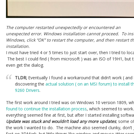
The computer restarted unexpectedly or encountered an
unexpected error. Windows installation cannot proceed. To inst
Windows, click “OK” to restart the computer, and then restart t
installation.
I must have tried 4 or 5 times to just start over, then I tried to loc
The best I could find ( from microsoft ) was an ISO of 19H1, but 
even get the dialog.
TLDR;
Eventually I found a workaround that didn’t work ( an
discovering the
actual solution ( on an MSI forum) to install 
9260 Drivers
.
The first work around I tried was on Windows 10 version 1809, w
found to continue the installation process
, which seemed to work
everything seemed fine at first, but after I started installing softw
Update was stuck and wouldn’t load any more updates
; some of
the work I wanted to do. The machine also seemed clunky, don’t g
fast on 3DMark, but little things like window and mouse jitter se