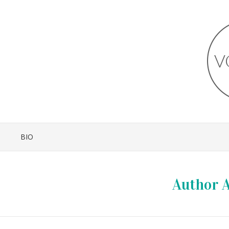
BIO
Author A