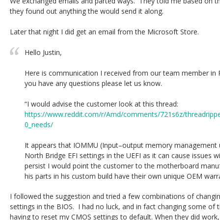
We exchanged emails and parted ways. They told me based on the
they found out anything the would send it along.
Later that night I did get an email from the Microsoft Store.
Hello Justin,
Here is communication I received from our team member in 
you have any questions please let us know.
“I would advise the customer look at this thread:
https://www.reddit.com/r/Amd/comments/721s6z/threadrippe
0_needs/
It appears that IOMMU (Input–output memory management uni
North Bridge EFI settings in the UEFI as it can cause issues wit
persist I would point the customer to the motherboard manuf
his parts in his custom build have their own unique OEM warra
I followed the suggestion and tried a few combinations of changi
settings in the BIOS. I had no luck, and in fact changing some of 
having to reset my CMOS settings to default. When they did work