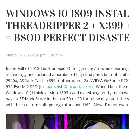
WINDOWS 10 1809 INSTAL
THREADRIPPER 2 + X399 
= BSOD PERFECT DISAST
March 16, 2019 4:26 pm
,
admin
In the Fall of 2018 I built an epic PC for gaming / machine learnin
technology and included a number of high end parts but not limi
2950x, ASRock Taichi x399 motherboard, 2x NVIDIA GeForce RTX 
970 Evo M.2 SSD (
full parts list @ pcpartpicker
). When I built the m
Windows 10 ( I think version 1803 ) and everything pretty much w
have a 3DMark Score in the top 50 or 20 for a few days until the 
with their custom voltage regulators and LN2. Now, I’m not even 