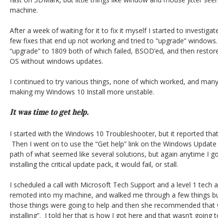
machine.
After a week of waiting for it to fix it myself I started to investiga
few fixes that end up not working and tried to “upgrade” windows. 
“upgrade” to 1809 both of which failed, BSOD’ed, and then rest
OS without windows updates.
I continued to try various things, none of which worked, and man
making my Windows 10 Install more unstable.
It was time to get help.
I started with the Windows 10 Troubleshooter, but it reported that 
Then I went on to use the “Get help” link on the Windows Update
path of what seemed like several solutions, but again anytime I got
installing the critical update pack, it would fail, or stall.
I scheduled a call with Microsoft Tech Support and a level 1 tec
remoted into my machine, and walked me through a few things bu
those things were going to help and then she recommended that w
installing”. I told her that is how I got here and that wasn’t going