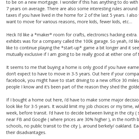
to be on a new mortgage. I wonder if this has anything to do wit
7 years on average. There are also some interesting rules around
taxes if you have lived in the home for 2 of the last 5 years. I als
want to move for various reasons, more kids, fewer kids, etc…
Heck I’d like a *maker* room for crafts, electronics hacking extra. 
exhibits was for a company called the 100k garage. So yeah, i’d like
like to continue playing the *start-up* game a bit longer and it 
mutually exclusive if I am going to be really good at either one of
It seems to me that buying a home is only good if you have earne
don’t expect to have to move in 3-5 years. Out here if your compa
facebook, you might have to start driving to a new office 30 miles
people I know and it’s been part of the reason they shed the golde
If I bought a home out here, i’d have to make some major decisio
look like for 3-5 years. It would limit my job choices or my time,
week, before transit. I’d have to decide between living in the city (
near FB and Google ( where prices are 30% higher ), in the north b
schools, no public transit to the city ), around berkely/ oakland. 
their disadvantages.