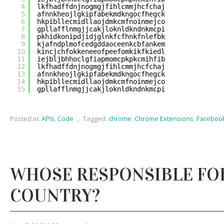
4
lkfhadffdnjnogmgjfihlcmmjhcfchaj
5
afnnkheojlgkipfabekmdkngocfhegck
6
hkpibllecmidllaojdmkcmfnoinmejco
7
gpllafflnmgjjcakjloknldkndnkmcpi
8
pkhidkonipdjidjglnkfcfhnkfnlefbk
9
kjafndplmofcedgddaoceenkcbfankem
10
kincjchfokkeneeofpeefomkikfkiedl
11
iejbljbhhoclgfiapmomcpkpkcmihfib
12
lkfhadffdnjnogmgjfihlcmmjhcfchaj
13
afnnkheojlgkipfabekmdkngocfhegck
14
hkpibllecmidllaojdmkcmfnoinmejco
15
gpllafflnmgjjcakjloknldkndnkmcpi
Posted in:
APIs
,
Code
,
Tagged:
chrome
,
Chrome Extensions
,
Faceboo
WHOSE RESPONSIBLE FO
COUNTRY?