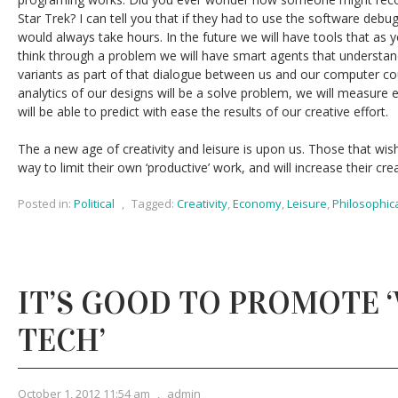
Star Trek? I can tell you that if they had to use the software debu
would always take hours. In the future we will have tools that as 
think through a problem we will have smart agents that understand 
variants as part of that dialogue between us and our computer c
analytics of our designs will be a solve problem, we will measure 
will be able to predict with ease the results of our creative effort.
The a new age of creativity and leisure is upon us. Those that wish t
way to limit their own ‘productive’ work, and will increase their cr
Posted in:
Political
,
Tagged:
Creativity
,
Economy
,
Leisure
,
Philosophic
IT’S GOOD TO PROMOTE 
TECH’
October 1, 2012 11:54 am
,
admin