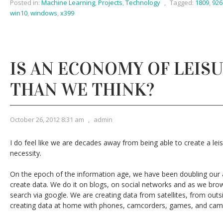
Posted in:
Machine Learning
,
Projects
,
Technology
,
Tagged:
1809
,
926
win10
,
windows
,
x399
IS AN ECONOMY OF LEIS
THAN WE THINK?
October 26, 2012 8:31 am
,
admin
I do feel like we are decades away from being able to create a leis
necessity.
On the epoch of the information age, we have been doubling our ab
create data. We do it on blogs, on social networks and as we br
search via google. We are creating data from satellites, from out
creating data at home with phones, camcorders, games, and cam