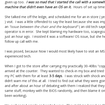
given up too.
I was so mad that I started the call with a somew
machine that didn’t even have an OS on it.
Hours of set up time
She talked me off the ledge, and scheduled me for an in store ( ye
) visit. I was a little offended to say the least because she was im
an
“issue between the chair and the keyboard”
( an old tech sayi
operator is in error. She kept blaming my hardware too, scapego
just an hour ago. I insisted it was a software/ OS issue, but she 
follow up call with me.
I was pissed, because Now I would most likely have to visit an MS
experienced tech.
When I got to the store after carrying my practically 30-40lbs “cop
arrived at the counter. They wanted to check-in my box and tried t
my PC with them for at least
3-5 days
. I was struck with shock a
didn’t warn me of this at all. I tried to find out what they were goi
and after about an hour of debating with them I realized that they 
same stuff, monkey with the BIOS randomly, and then blame it o
been working).