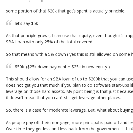
some portion of that $20k that get’s spent is actually principle.
let’s say $5k
As that principle grows, I can use that equity, even though it’s tr
SBA Loan with only 25% of the total covered.
So that means with a 5% down ( yes this is still allowed on some h
$50k. ($25k down payment + $25k in new equity )
This should allow for an SBA loan of up to $200k that you can use
does not get you that much if you plan to do software start-ups lik
leverage on those hard assets. My point being is that just becaus
it doesn’t mean that you can’t still get leverage other places.
So, there is a case for moderate leverage. But, what about buying
As people pay off their mortgage, more principal is paid off and le
Over time they get less and less back from the government. I think