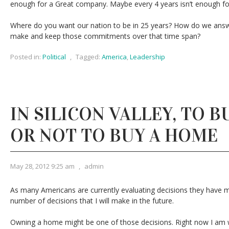
enough for a Great company. Maybe every 4 years isn’t enough fo
Where do you want our nation to be in 25 years? How do we ans
make and keep those commitments over that time span?
Posted in:
Political
,
Tagged:
America
,
Leadership
IN SILICON VALLEY, TO 
OR NOT TO BUY A HOME
May 28, 2012 9:25 am
,
admin
As many Americans are currently evaluating decisions they have m
number of decisions that I will make in the future.
Owning a home might be one of those decisions. Right now I am 