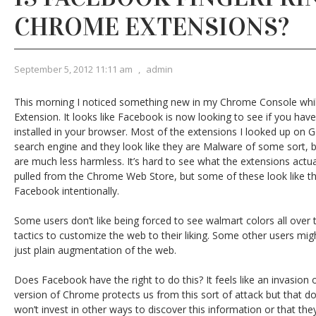
CHROME EXTENSIONS?
September 5, 2012 11:11 am
,
admin
This morning I noticed something new in my Chrome Console whi
Extension. It looks like Facebook is now looking to see if you ha
installed in your browser. Most of the extensions I looked up on G
search engine and they look like they are Malware of some sort, b
are much less harmless. It’s hard to see what the extensions act
pulled from the Chrome Web Store, but some of these look like t
Facebook intentionally.
Some users don’t like being forced to see walmart colors all over
tactics to customize the web to their liking. Some other users migh
just plain augmentation of the web.
Does Facebook have the right to do this? It feels like an invasion of
version of Chrome protects us from this sort of attack but that
won’t invest in other ways to discover this information or that th