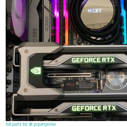
full parts list @ pcpartpicker