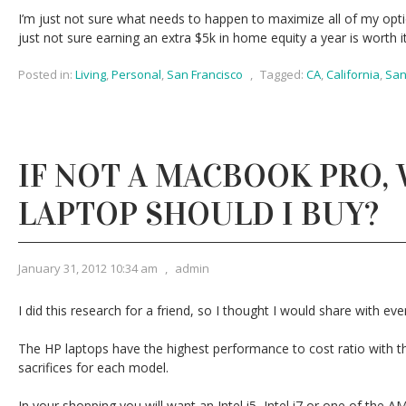
I’m just not sure what needs to happen to maximize all of my opti
just not sure earning an extra $5k in home equity a year is worth it
Posted in:
Living
,
Personal
,
San Francisco
,
Tagged:
CA
,
California
,
San
IF NOT A MACBOOK PRO,
LAPTOP SHOULD I BUY?
January 31, 2012 10:34 am
,
admin
I did this research for a friend, so I thought I would share with eve
The HP laptops have the highest performance to cost ratio with th
sacrifices for each model.
In your shopping you will want an Intel i5, Intel i7 or one of the