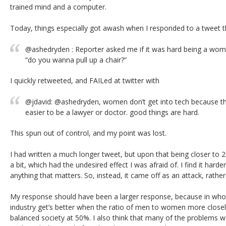
trained mind and a computer.
Today, things especially got awash when I responded to a tweet
@ashedryden : Reporter asked me if it was hard being a woma
“do you wanna pull up a chair?”
I quickly retweeted, and FAILed at twitter with
@jdavid: @ashedryden, women don’t get into tech because they
easier to be a lawyer or doctor. good things are hard.
This spun out of control, and my point was lost.
I had written a much longer tweet, but upon that being closer to 20
a bit, which had the undesired effect I was afraid of. I find it harde
anything that matters. So, instead, it came off as an attack, rath
My response should have been a larger response, because in whol
industry get’s better when the ratio of men to women more closel
balanced society at 50%. I also think that many of the problems w