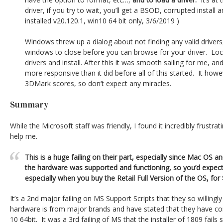
driver, if you try to wait, you’ll get a BSOD, corrupted install a
installed v20.120.1, win10 64 bit only, 3/6/2019 )
Windows threw up a dialog about not finding any valid drivers, 
windows to close before you can browse for your driver. Loc
drivers and install. After this it was smooth sailing for me, 
more responsive than it did before all of this started. It howe
3DMark scores, so don’t expect any miracles.
Summary
While the Microsoft staff was friendly, I found it incredibly frustrat
help me.
This is a huge failing on their part, especially since Mac OS 
the hardware was supported and functioning, so you’d expect 
especially when you buy the Retail Full Version of the OS, for
It’s a 2nd major failing on MS Support Scripts that they so willingl
hardware is from major brands and have stated that they have co
10 64bit. It was a 3rd failing of MS that the installer of 1809 fails s