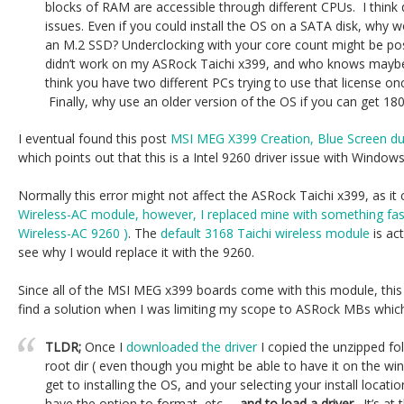
blocks of RAM are accessible through different CPUs. I think 
issues. Even if you could install the OS on a SATA disk, why
an M.2 SSD? Underclocking with your core count might be pos
didn’t work on my ASRock Taichi x399, and who knows maybe wi
think you have two different PCs trying to use that license o
Finally, why use an older version of the OS if you can get 18
I eventual found this post
MSI MEG X399 Creation, Blue Screen duri
which points out that this is a Intel 9260 driver issue with Window
Normally this error might not affect the ASRock Taichi x399, as i
Wireless-AC module, however, I replaced mine with something faste
Wireless-AC 9260 )
. The
default 3168 Taichi wireless module
is act
see why I would replace it with the 9260.
Since all of the MSI MEG x399 boards come with this module, this 
find a solution when I was limiting my scope to ASRock MBs whic
TLDR;
Once I
downloaded the driver
I copied the unzipped fol
root dir ( even though you might be able to have it on the wi
get to installing the OS, and your selecting your install location
have the option to format, etc…,
and to load a driver.
It’s at