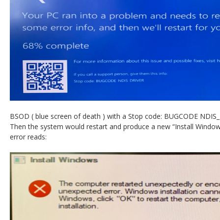
BSOD ( blue screen of death ) with a Stop code: BUGCODE NDIS
Then the system would restart and produce a new “Install Windows
error reads: