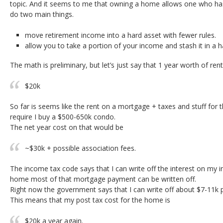
topic. And it seems to me that owning a home allows one who has
do two main things.
move retirement income into a hard asset with fewer rules.
allow you to take a portion of your income and stash it in a h
The math is preliminary, but let’s just say that 1 year worth of rent
$20k
So far is seems like the rent on a mortgage + taxes and stuff for
require I buy a $500-650k condo.
The net year cost on that would be
~$30k + possible association fees.
The income tax code says that I can write off the interest on my i
home most of that mortgage payment can be written off.
Right now the government says that I can write off about $7-11k p
This means that my post tax cost for the home is
$20k a year again.