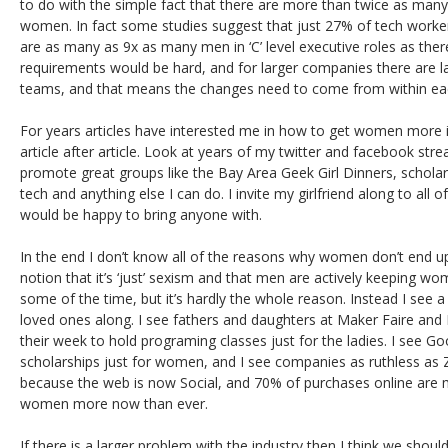
to do with the simple fact that there are more than twice as many
women. In fact some studies suggest that just 27% of tech worke
are as many as 9x as many men in ‘C’ level executive roles as the
requirements would be hard, and for larger companies there are la
teams, and that means the changes need to come from within eac
For years articles have interested me in how to get women more i
article after article. Look at years of my twitter and facebook str
promote great groups like the Bay Area Geek Girl Dinners, schola
tech and anything else I can do. I invite my girlfriend along to all 
would be happy to bring anyone with.
In the end I don’t know all of the reasons why women don’t end up
notion that it’s ‘just’ sexism and that men are actively keeping wo
some of the time, but it’s hardly the whole reason. Instead I see a 
loved ones along. I see fathers and daughters at Maker Faire and 
their week to hold programing classes just for the ladies. I see G
scholarships just for women, and I see companies as ruthless 
because the web is now Social, and 70% of purchases online ar
women more now than ever.
If there is a larger problem with the industry then I think we should 