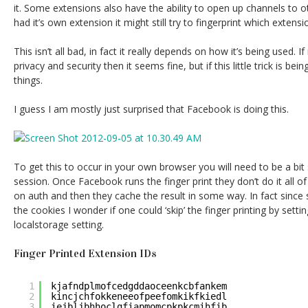
it. Some extensions also have the ability to open up channels to 
had it’s own extension it might still try to fingerprint which extensi
This isn’t all bad, in fact it really depends on how it’s being used. I
privacy and security then it seems fine, but if this little trick is bei
things.
I guess I am mostly just surprised that Facebook is doing this.
To get this to occur in your own browser you will need to be a bit
session. Once Facebook runs the finger print they don’t do it all of 
on auth and then they cache the result in some way. In fact sinc
the cookies I wonder if one could ‘skip’ the finger printing by sett
localstorage setting.
Finger Printed Extension IDs
1
kjafndplmofcedgddaoceenkcbfankem
2
kincjchfokkeneeofpeefomkikfkiedl
3
iejbljbhhoclgfiapmomcpkpkcmihfib