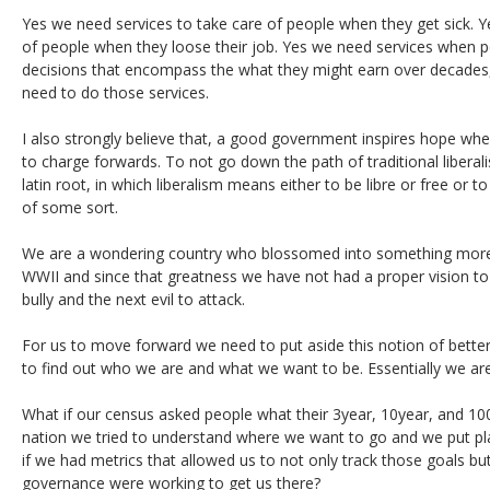
Yes we need services to take care of people when they get sick. Y
of people when they loose their job. Yes we need services when 
decisions that encompass the what they might earn over decades
need to do those services.
I also strongly believe that, a good government inspires hope whe
to charge forwards. To not go down the path of traditional liberalism
latin root, in which liberalism means either to be libre or free or t
of some sort.
We are a wondering country who blossomed into something mo
WWII and since that greatness we have not had a proper vision to
bully and the next evil to attack.
For us to move forward we need to put aside this notion of bette
to find out who we are and what we want to be. Essentially we are h
What if our census asked people what their 3year, 10year, and 10
nation we tried to understand where we want to go and we put pl
if we had metrics that allowed us to not only track those goals b
governance were working to get us there?