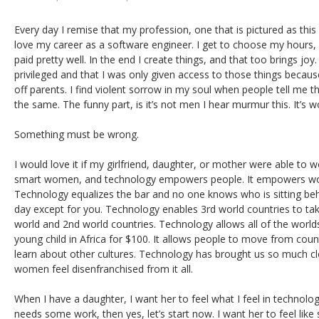
Every day I remise that my profession, one that is pictured as this b
love my career as a software engineer. I get to choose my hours, h
paid pretty well. In the end I create things, and that too brings joy. 
privileged and that I was only given access to those things becaus
off parents. I find violent sorrow in my soul when people tell me 
the same. The funny part, is it’s not men I hear murmur this. It’s w
Something must be wrong.
I would love it if my girlfriend, daughter, or mother were able to wo
smart women, and technology empowers people. It empowers wo
Technology equalizes the bar and no one knows who is sitting beh
day except for you. Technology enables 3rd world countries to tak
world and 2nd world countries. Technology allows all of the world
young child in Africa for $100. It allows people to move from coun
learn about other cultures. Technology has brought us so much c
women feel disenfranchised from it all.
When I have a daughter, I want her to feel what I feel in technolo
needs some work, then yes, let’s start now. I want her to feel like