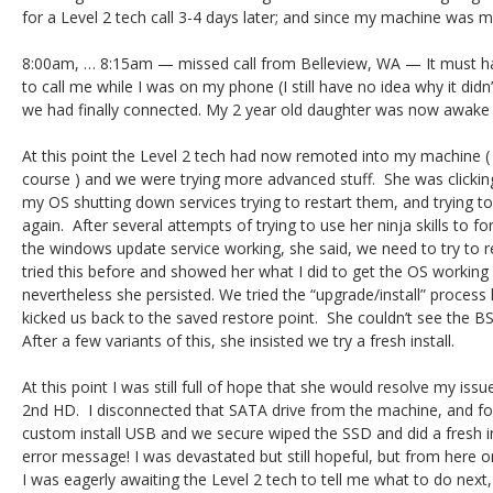
for a Level 2 tech call 3-4 days later; and since my machine was mo
8:00am, … 8:15am — missed call from Belleview, WA — It must hav
to call me while I was on my phone (I still have no idea why it didn
we had finally connected. My 2 year old daughter was now awake 
At this point the Level 2 tech had now remoted into my machine ( 
course ) and we were trying more advanced stuff. She was clickin
my OS shutting down services trying to restart them, and trying 
again. After several attempts of trying to use her ninja skills to 
the windows update service working, she said, we need to try to re
tried this before and showed her what I did to get the OS working in
nevertheless she persisted. We tried the “upgrade/install” process l
kicked us back to the saved restore point. She couldn’t see the BS
After a few variants of this, she insisted we try a fresh install.
At this point I was still full of hope that she would resolve my issu
2nd HD. I disconnected that SATA drive from the machine, and fo
custom install USB and we secure wiped the SSD and did a fresh i
error message! I was devastated but still hopeful, but from here o
I was eagerly awaiting the Level 2 tech to tell me what to do next,