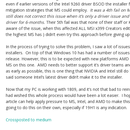
even if earlier versions of the Intel 9260 driver BSOD the installer f
mitigation strategies that MS could employ.
It was a 4th fail on 
still does not correct this issue when it’s only a driver issue a
driver for 6-months.
Their 5th fail was that none of their staff o
aware of the issue, when this affected ALL MSI x399 Creators editi
the highest MS has ) didn’t even try this approach before giving up
In the process of trying to solve this problem, I saw a lot of issu
installers. On top of that Windows 10 has had a number of issues w
release. However, this is to be expected with new platforms AMD
MS on this one. AMD needs to better support it’s driver teams a
as early as possible, this is one thing that NVIDIA and Intel still d
said someone Intel’s latest driver didn’t make it to the installer.
Now that my PC is working with 1809, and it’s not that bad to reins
had wished this whole process would have been a lot easier. I hop
article can help apply pressure to MS, Intel, and AMD to make this
going to do this on their own, especially if 19H1 is any indication.
Crossposted to medium