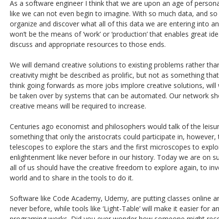
As a software engineer I think that we are upon an age of perso
like we can not even begin to imagine. With so much data, and so
organize and discover what all of this data we are entering into an
won’t be the means of ‘work’ or ‘production’ that enables great id
discuss and appropriate resources to those ends.
We will demand creative solutions to existing problems rather tha
creativity might be described as prolific, but not as something tha
think going forwards as more jobs implore creative solutions, will w
be taken over by systems that can be automated. Our network shoul
creative means will be required to increase.
Centuries ago economist and philosophers would talk of the leisu
something that only the aristocrats could participate in, however, 
telescopes to explore the stars and the first microscopes to explo
enlightenment like never before in our history. Today we are on 
all of us should have the creative freedom to explore again, to inv
world and to share in the tools to do it.
Software like Code Academy, Udemy, are putting classes online a
never before, while tools like ‘Light-Table’ will make it easier fo
programing works. Did you ever wonder how someone might reconf