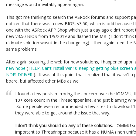
message would inevitably appear again.
This got me thinking to search the ASRock forums and support page
noticed that there was a new BIOS, v3.50, which is odd because I
one with the ASRock APP Shop which just a day ago didn’t report
new v3.50 BIOS from 1/9/2019 and flashed the MB. ( I don’t think
ultimate solution wasn’t in the change log). I then again tried the
same problems.
After again scouring the web for new solutions, I happened upon
new hope
(
HELP. Can’t install Win10 Keeping getting blue scr
NDIS DRIVER
). It was at this point that I realized that it wasn’t 
board, but affected other MBs as well.
I found a few posts mirroring the concern over the IOMMU, 
10+ core count in the Threadripper line, and just blaming W
Some people even recommended a few sites to download 17
they were able to get around the issue that way.
I don’t think you should do any of these solutions.
IOMMU suppo
important to Threadripper because it has a NUMA ( non unif