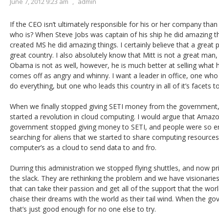
June 7, 2012 9:23 am
,
admin
If the CEO isn’t ultimately responsible for his or her company than 
who is? When Steve Jobs was captain of his ship he did amazing th
created MS he did amazing things. I certainly believe that a great p
great country. I also absolutely know that Mitt is not a great man,
Obama is not as well, however, he is much better at selling what h
comes off as angry and whinny. I want a leader in office, one wh
do everything, but one who leads this country in all of it’s facets 
When we finally stopped giving SETI money from the government,
started a revolution in cloud computing. I would argue that Amazo
government stopped giving money to SETI, and people were so ent
searching for aliens that we started to share computing resources.
computer’s as a cloud to send data to and fro.
Durring this administration we stopped flying shuttles, and now pri
the slack. They are rethinking the problem and we have visionarie
that can take their passion and get all of the support that the worl
chaise their dreams with the world as their tail wind. When the go
that’s just good enough for no one else to try.