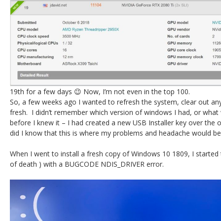
19th for a few days 😉 Now, I’m not even in the top 100.
So, a few weeks ago I wanted to refresh the system, clear out an
fresh. I didn’t remember which version of windows I had, or wha
before I knew it – I had created a new USB Installer key over the o
did I know that this is where my problems and headache would be
When I went to install a fresh copy of Windows 10 1809, I started
of death ) with a BUGCODE NDIS_DRIVER error.