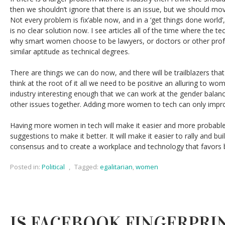
then we shouldn’t ignore that there is an issue, but we should mo
Not every problem is fix’able now, and in a ‘get things done world’,
is no clear solution now. I see articles all of the time where the tec
why smart women choose to be lawyers, or doctors or other prof
similar aptitude as technical degrees.
There are things we can do now, and there will be trailblazers that 
think at the root of it all we need to be positive an alluring to 
industry interesting enough that we can work at the gender balan
other issues together. Adding more women to tech can only impro
Having more women in tech will make it easier and more probabl
suggestions to make it better. It will make it easier to rally and bu
consensus and to create a workplace and technology that favors b
Posted in:
Political
,
Tagged:
egalitarian
,
women
IS FACEBOOK FINGERPRI