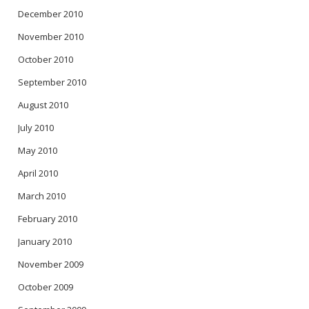
December 2010
November 2010
October 2010
September 2010
August 2010
July 2010
May 2010
April 2010
March 2010
February 2010
January 2010
November 2009
October 2009