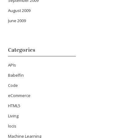
September 2009
August 2009
June 2009
Categories
APIs
Babelfin
Code
eCommerce
HTML5
Living
locis
Machine Learning