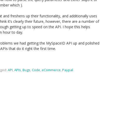
member which ).
 and freshens up their functionality, and additionally uses
ink it’s clearly their future, however, there are a number of
hrough getting up to speed on the API. I hope this helps
n hour to day.
problems we had getting the MySpaceID API up and polished
APIs that do it right the first time.
ged:
API
,
APIs
,
Bugs
,
Code
,
eCommerce
,
Paypal