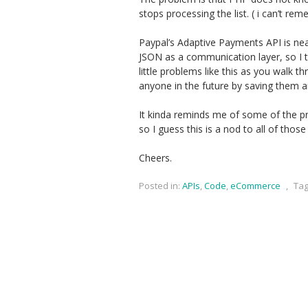
stops processing the list. ( i can’t re
Paypal’s Adaptive Payments API is neat
JSON as a communication layer, so I th
little problems like this as you walk t
anyone in the future by saving them a
It kinda reminds me of some of the 
so I guess this is a nod to all of those 
Cheers.
Posted in:
APIs
,
Code
,
eCommerce
,
Tag