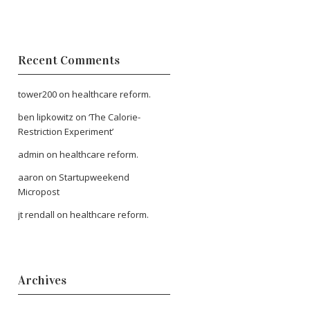
Recent Comments
tower200
on
healthcare reform.
ben lipkowitz
on
‘The Calorie-
Restriction Experiment’
admin
on
healthcare reform.
aaron
on
Startupweekend
Micropost
jt rendall
on
healthcare reform.
Archives