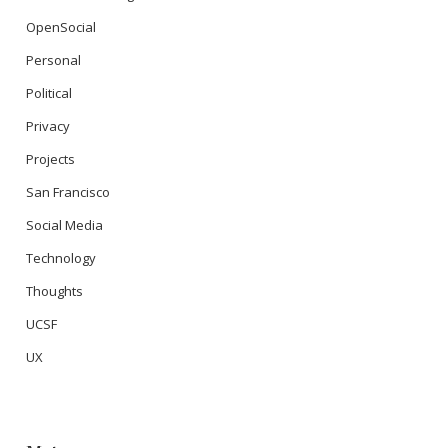
OpenSocial
Personal
Political
Privacy
Projects
San Francisco
Social Media
Technology
Thoughts
UCSF
UX