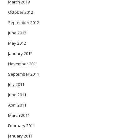
March 2019
October 2012
September 2012
June 2012
May 2012
January 2012
November 2011
September 2011
July 2011
June 2011
April 2011
March 2011
February 2011
January 2011