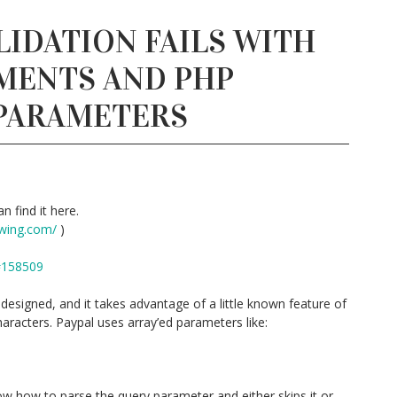
LIDATION FAILS WITH
MENTS AND PHP
 PARAMETERS
n find it here.
wing.com/
)
#158509
esigned, and it takes advantage of a little known feature of
aracters. Paypal uses array’ed parameters like:
w how to parse the query parameter and either skips it or