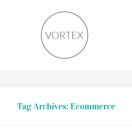
Tag Archives:
Ecommerce