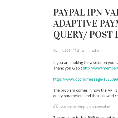
PAYPAL IPN VA
ADAPTIVE PAY
QUERY/ POST
April 1, 2011 11:21 am
,
admin
If you are looking for a solution you ca
Thank you Gleb (
http://www.member
https://www.x.com/message/158509
The problem comes in how the API is d
query parameters and their allowed ch
&transaction[0].status=value
The problem is that PHP does not kno