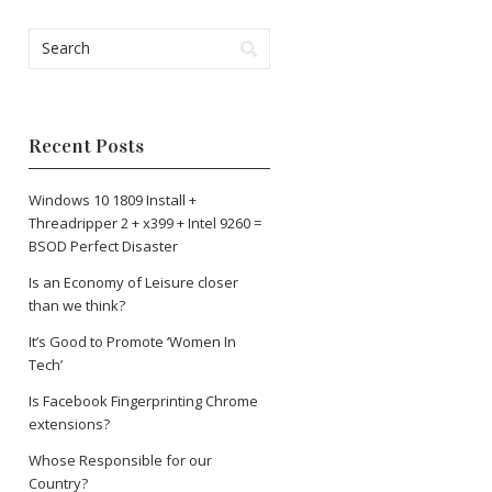
Recent Posts
Windows 10 1809 Install +
Threadripper 2 + x399 + Intel 9260 =
BSOD Perfect Disaster
Is an Economy of Leisure closer
than we think?
It’s Good to Promote ‘Women In
Tech’
Is Facebook Fingerprinting Chrome
extensions?
Whose Responsible for our
Country?