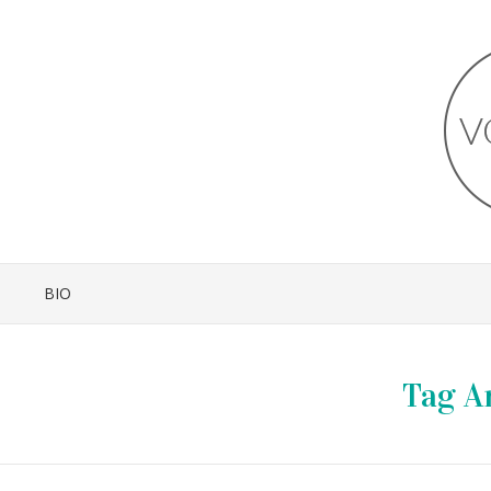
BIO
Tag A