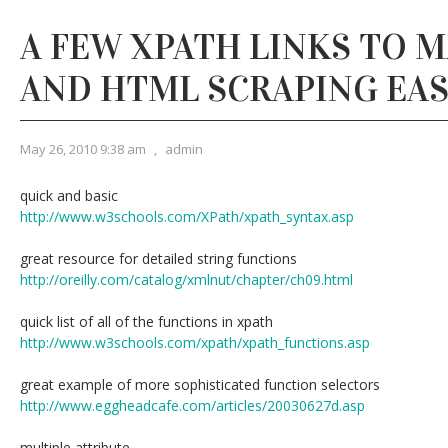
A FEW XPATH LINKS TO 
AND HTML SCRAPING EAS
May 26, 2010 9:38 am
,
admin
quick and basic
http://www.w3schools.com/XPath/xpath_syntax.asp
great resource for detailed string functions
http://oreilly.com/catalog/xmlnut/chapter/ch09.html
quick list of all of the functions in xpath
http://www.w3schools.com/xpath/xpath_functions.asp
great example of more sophisticated function selectors
http://www.eggheadcafe.com/articles/20030627d.asp
multiple attribute