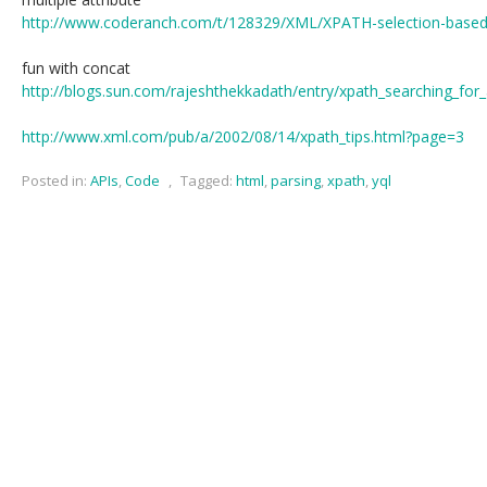
http://www.coderanch.com/t/128329/XML/XPATH-selection-based-m
fun with concat
http://blogs.sun.com/rajeshthekkadath/entry/xpath_searching_for_
http://www.xml.com/pub/a/2002/08/14/xpath_tips.html?page=3
Posted in:
APIs
,
Code
,
Tagged:
html
,
parsing
,
xpath
,
yql