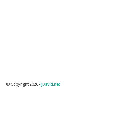
© Copyright 2026 -
jDavid.net