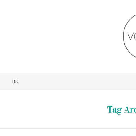
BIO
Tag Ar