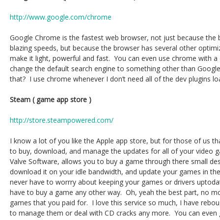
http://www.google.com/chrome
Google Chrome is the fastest web browser, not just because the b
blazing speeds, but because the browser has several other optimiz
make it light, powerful and fast. You can even use chrome with 
change the default search engine to something other than Google
that? I use chrome whenever I don’t need all of the dev plugins lo
Steam ( game app store )
http://store.steampowered.com/
I know a lot of you like the Apple app store, but for those of us t
to buy, download, and manage the updates for all of your video
Valve Software, allows you to buy a game through there small deskt
download it on your idle bandwidth, and update your games in th
never have to worrry about keeping your games or drivers uptodat
have to buy a game any other way. Oh, yeah the best part, no m
games that you paid for. I love this service so much, I have rebo
to manage them or deal with CD cracks any more. You can even gi