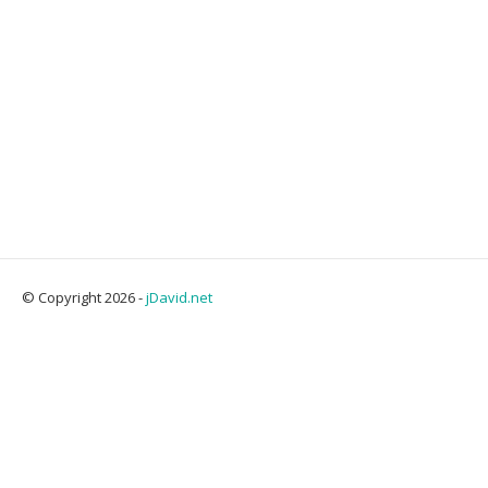
© Copyright 2026 -
jDavid.net