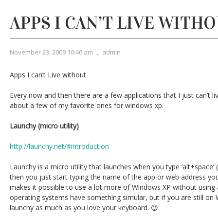
APPS I CAN’T LIVE WITH
November 23, 2009 10:46 am
,
admin
Apps I can’t Live without
Every now and then there are a few applications that I just can’t liv
about a few of my favorite ones for windows xp.
Launchy (micro utility)
http://launchy.net/#introduction
Launchy is a micro utility that launches when you type ‘alt+space’ (
then you just start typing the name of the app or web address yo
makes it possible to use a lot more of Windows XP without usin
operating systems have something simular, but if you are still on 
launchy as much as you love your keyboard. 😉