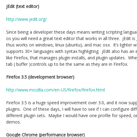
jEdit (text editor)
http://www.jedit.org/
Since being a developer these days means writing scripting langu
os you will need a great text editor that works in all three. jEdit is
thus works on windows, linux (ubuntu), and mac osx. It’s lighter w
supports 30+ languages with syntax highligting. jEdit also has an 
like Firefox, that manages plugin installs, and plugin updates. When 
tab ( buffer )controls up to be the same as they are in Firefox.
Firefox 3.5 (development browser)
http://www.mozilla.com/en-US/firefox/firefox.html
Firefox 3.5 is a huge speed improvement over 3.0, and it now suppo
plugins. One of these days, I will have to see if I can configure dif
different plugin sets. Maybe I would have one profile for speed,
demos.
Google Chrome (performance browser)