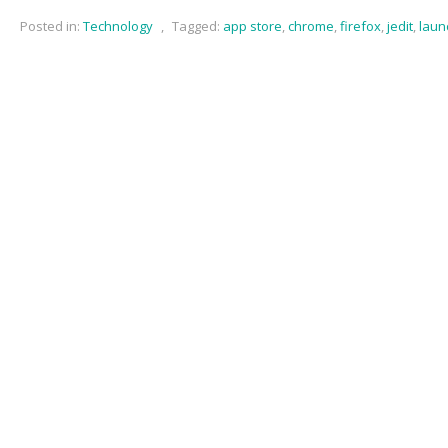
Posted in:
Technology
,
Tagged:
app store
,
chrome
,
firefox
,
jedit
,
laun