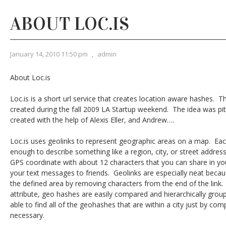
ABOUT LOC.IS
January 14, 2010 11:50 pm
,
admin
About Loc.is
Loc.is is a short url service that creates location aware hashes. Th
created during the fall 2009 LA Startup weekend. The idea was pi
created with the help of Alexis Eller, and Andrew….
Loc.is uses geolinks to represent geographic areas on a map. Ea
enough to describe something like a region, city, or street addres
GPS coordinate with about 12 characters that you can share in you
your text messages to friends. Geolinks are especially neat becau
the defined area by removing characters from the end of the link.
attribute, geo hashes are easily compared and hierarchically gro
able to find all of the geohashes that are within a city just by comp
necessary.