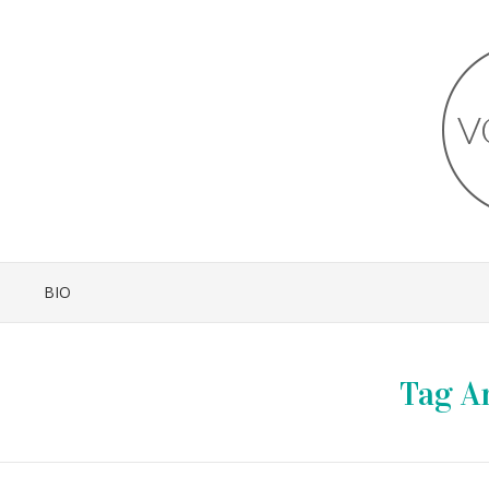
BIO
Tag A