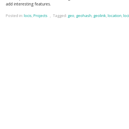
add interesting features.
Posted in:
locis
,
Projects
,
Tagged:
geo
,
geohash
,
geolink
,
location
,
loc