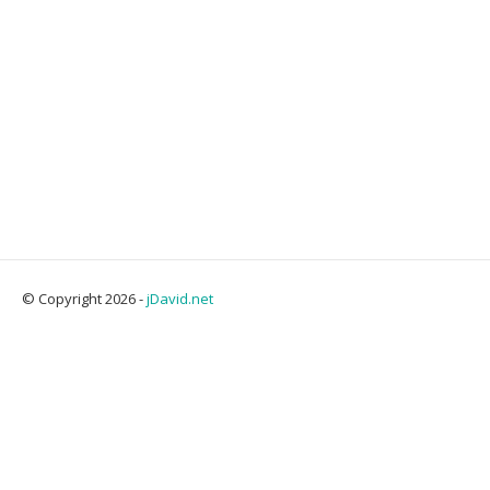
© Copyright 2026 -
jDavid.net