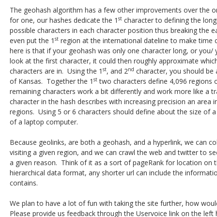
The geohash algorithm has a few other improvements over the o
st
for one, our hashes dedicate the 1
character to defining the long
possible characters in each character position thus breaking the e
st
even put the 1
region at the international dateline to make time 
here is that if your geohash was only one character long, or you
look at the first character, it could then roughly approximate whi
st
nd
characters are in. Using the 1
, and 2
character, you should be a
st
of Kansas. Together the 1
two characters define 4,096 regions o
remaining characters work a bit differently and work more like a t
character in the hash describes with increasing precision an area 
regions. Using 5 or 6 characters should define about the size of a
of a laptop computer.
Because geolinks, are both a geohash, and a hyperlink, we can coll
visiting a given region, and we can crawl the web and twitter to 
a given reason. Think of it as a sort of pageRank for location on 
hierarchical data format, any shorter url can include the informatio
contains.
We plan to have a lot of fun with taking the site further, how wou
Please provide us feedback through the Uservoice link on the left