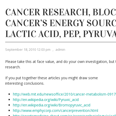
CANCER RESEARCH, BLO
CANCER’S ENERGY SOURCE
LACTIC ACID, PEP, PYRUV
September 18, 2010 12:03 pm
,
admin
Please take this at face value, and do your own investigation, but 
research.
If you put together these articles you might draw some
interesting conclusions.
http://web.mit.edu/newsoffice/2010/cancer-metabolism-0917
http://en.wikipedia.org/wiki/Pyruvic_acid
http://en.wikipedia.org/wiki/Bromopyruvic_acid
http://www.emphycorp.com/cancerprevention.html
http://sportsmedicine.about.com/cs/exercisephysiology/a/a