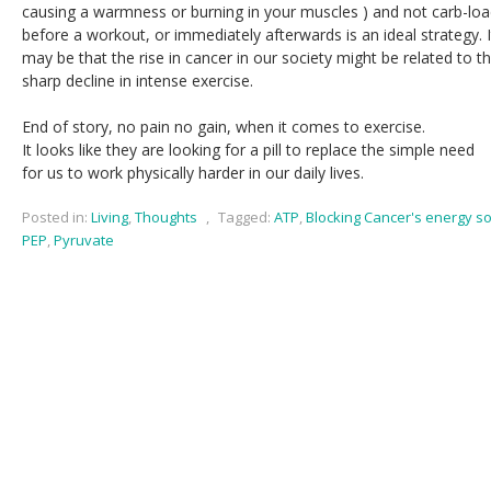
causing a warmness or burning in your muscles ) and not carb-loa
before a workout, or immediately afterwards is an ideal strategy. I
may be that the rise in cancer in our society might be related to t
sharp decline in intense exercise.
End of story, no pain no gain, when it comes to exercise.
It looks like they are looking for a pill to replace the simple need
for us to work physically harder in our daily lives.
Posted in:
Living
,
Thoughts
,
Tagged:
ATP
,
Blocking Cancer's energy s
PEP
,
Pyruvate