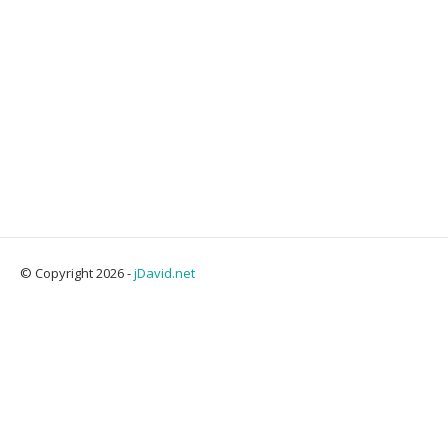
© Copyright 2026 -
jDavid.net