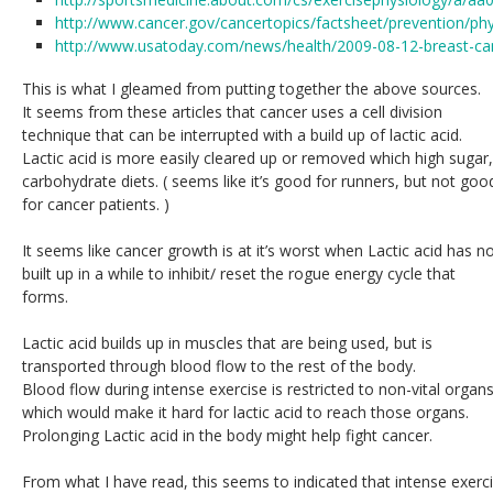
http://www.cancer.gov/cancertopics/factsheet/prevention/phys
http://www.usatoday.com/news/health/2009-08-12-breast-c
This is what I gleamed from putting together the above sources.
It seems from these articles that cancer uses a cell division
technique that can be interrupted with a build up of lactic acid.
Lactic acid is more easily cleared up or removed which high sugar,
carbohydrate diets. ( seems like it’s good for runners, but not goo
for cancer patients. )
It seems like cancer growth is at it’s worst when Lactic acid has n
built up in a while to inhibit/ reset the rogue energy cycle that
forms.
Lactic acid builds up in muscles that are being used, but is
transported through blood flow to the rest of the body.
Blood flow during intense exercise is restricted to non-vital organs
which would make it hard for lactic acid to reach those organs.
Prolonging Lactic acid in the body might help fight cancer.
From what I have read, this seems to indicated that intense exerci