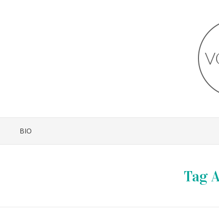
BIO
Tag A