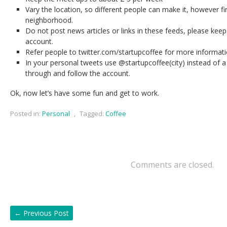
Vary the location, so different people can make it, however fi
neighborhood.
Do not post news articles or links in these feeds, please keep
account.
Refer people to twitter.com/startupcoffee for more informat
In your personal tweets use @startupcoffee(city) instead of a h
through and follow the account.
Ok, now let’s have some fun and get to work.
Posted in:
Personal
,
Tagged:
Coffee
Comments are closed.
←
Previous Post