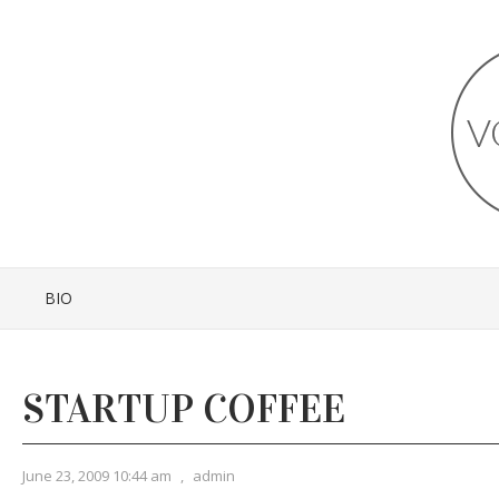
BIO
STARTUP COFFEE
June 23, 2009 10:44 am
,
admin