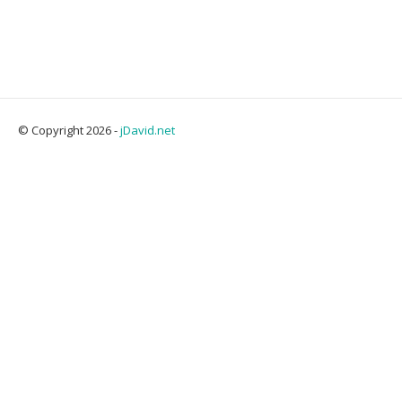
© Copyright 2026 -
jDavid.net