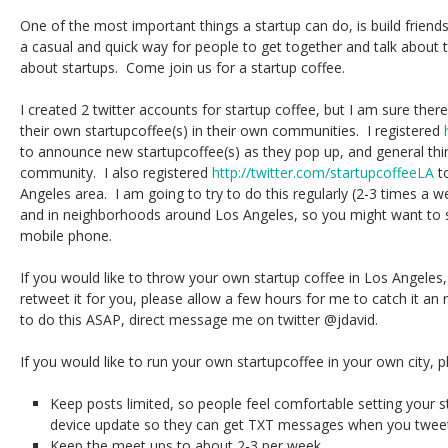
One of the most important things a startup can do, is build friend
a casual and quick way for people to get together and talk about t
about startups. Come join us for a startup coffee.
I created 2 twitter accounts for startup coffee, but I am sure ther
their own startupcoffee(s) in their own communities. I registered
to announce new startupcoffee(s) as they pop up, and general thin
community. I also registered
http://twitter.com/startupcoffeeLA
t
Angeles area. I am going to try to do this regularly (2-3 times a w
and in neighborhoods around Los Angeles, so you might want to 
mobile phone.
If you would like to throw your own startup coffee in Los Angeles, j
retweet it for you, please allow a few hours for me to catch it an 
to do this ASAP, direct message me on twitter @jdavid.
If you would like to run your own startupcoffee in your own city, p
Keep posts limited, so people feel comfortable setting your s
device update so they can get TXT messages when you tweet
Keep the meet ups to about 2-3 per week