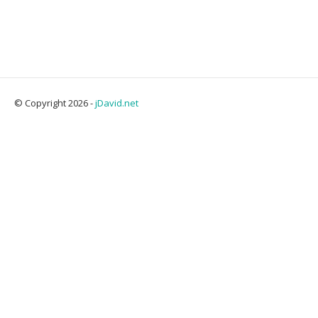
© Copyright 2026 -
jDavid.net