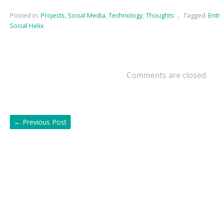
Posted in:
Projects
,
Social Media
,
Technology
,
Thoughts
,
Tagged:
Ent
Social Helix
Comments are closed.
←
Previous Post