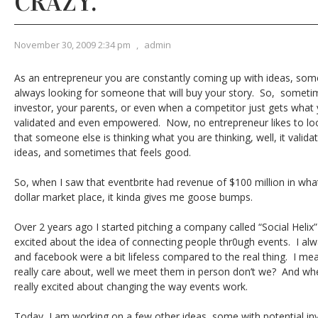
CRAZY.
November 30, 2009 2:34 pm
,
admin
As an entrepreneur you are constantly coming up with ideas, so
always looking for someone that will buy your story. So, somet
investor, your parents, or even when a competitor just gets what y
validated and even empowered. Now, no entrepreneur likes to lo
that someone else is thinking what you are thinking, well, it valid
ideas, and sometimes that feels good.
So, when I saw that eventbrite had revenue of $100 million in wha
dollar market place, it kinda gives me goose bumps.
Over 2 years ago I started pitching a company called “Social Helix”
excited about the idea of connecting people thr0ugh events. I alway
and facebook were a bit lifeless compared to the real thing. I me
really care about, well we meet them in person don’t we? And when 
really excited about changing the way events work.
Today, I am working on a few other ideas, some with potential inv