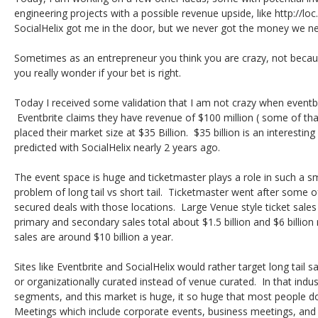
engineering projects with a possible revenue upside, like http://loc.
SocialHelix got me in the door, but we never got the money we n
Sometimes as an entrepreneur you think you are crazy, not becaus
you really wonder if your bet is right.
Today I received some validation that I am not crazy when event
Eventbrite claims they have revenue of $100 million ( some of tha
placed their market size at $35 Billion. $35 billion is an interest
predicted with SocialHelix nearly 2 years ago.
The event space is huge and ticketmaster plays a role in such a smal
problem of long tail vs short tail. Ticketmaster went after some o
secured deals with those locations. Large Venue style ticket sales 
primary and secondary sales total about $1.5 billion and $6 billion
sales are around $10 billion a year.
Sites like Eventbrite and SocialHelix would rather target long tail s
or organizationally curated instead of venue curated. In that indus
segments, and this market is huge, it so huge that most people do
Meetings which include corporate events, business meetings, and