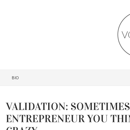
BIO
VALIDATION: SOMETIMES
ENTREPRENEUR YOU THI