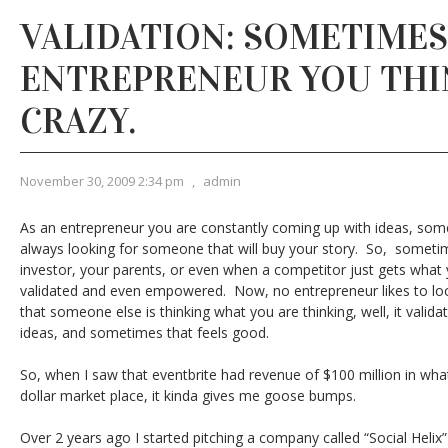
VALIDATION: SOMETIMES
ENTREPRENEUR YOU THI
CRAZY.
November 30, 2009 2:34 pm
,
admin
As an entrepreneur you are constantly coming up with ideas, so
always looking for someone that will buy your story. So, somet
investor, your parents, or even when a competitor just gets what y
validated and even empowered. Now, no entrepreneur likes to lo
that someone else is thinking what you are thinking, well, it valid
ideas, and sometimes that feels good.
So, when I saw that eventbrite had revenue of $100 million in wha
dollar market place, it kinda gives me goose bumps.
Over 2 years ago I started pitching a company called “Social Helix”