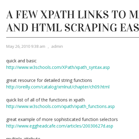
A FEW XPATH LINKS TO 
AND HTML SCRAPING EAS
May 26, 2010 9:38 am
,
admin
quick and basic
http://www.w3schools.com/XPath/xpath_syntax.asp
great resource for detailed string functions
http://oreilly.com/catalog/xmlnut/chapter/ch09.html
quick list of all of the functions in xpath
http://www.w3schools.com/xpath/xpath_functions.asp
great example of more sophisticated function selectors
http://www.eggheadcafe.com/articles/20030627d.asp
multiple attribute