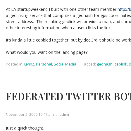
At LA startupweekend I built with one other team member
http://l
a geolinking service that computes a geohash for gps coordinates
street address. The resulting geolink will provide a map, and som
other interesting information when a user clicks the link.
It’s kinda a little cobbled together, but by dec.3rd it should be work
What would you want on the landing page?
Posted in:
Living
,
Personal
,
Social Media
,
Tagged:
geohash
,
geolink
,
s
FEDERATED TWITTER BO
November 2, 2009 10:47 am
,
admin
Just a quick thought.