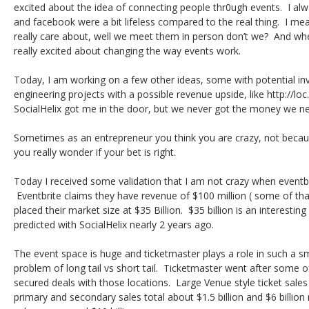
excited about the idea of connecting people thr0ugh events. I alway
and facebook were a bit lifeless compared to the real thing. I me
really care about, well we meet them in person don’t we? And when 
really excited about changing the way events work.
Today, I am working on a few other ideas, some with potential inv
engineering projects with a possible revenue upside, like http://loc.
SocialHelix got me in the door, but we never got the money we n
Sometimes as an entrepreneur you think you are crazy, not becaus
you really wonder if your bet is right.
Today I received some validation that I am not crazy when event
Eventbrite claims they have revenue of $100 million ( some of tha
placed their market size at $35 Billion. $35 billion is an interest
predicted with SocialHelix nearly 2 years ago.
The event space is huge and ticketmaster plays a role in such a smal
problem of long tail vs short tail. Ticketmaster went after some o
secured deals with those locations. Large Venue style ticket sales 
primary and secondary sales total about $1.5 billion and $6 billion