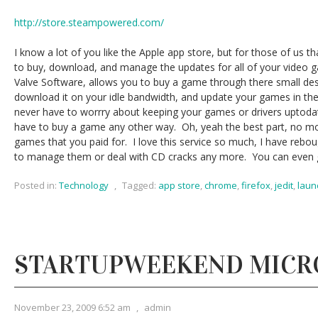
http://store.steampowered.com/
I know a lot of you like the Apple app store, but for those of us t
to buy, download, and manage the updates for all of your video
Valve Software, allows you to buy a game through there small deskt
download it on your idle bandwidth, and update your games in th
never have to worrry about keeping your games or drivers uptodat
have to buy a game any other way. Oh, yeah the best part, no m
games that you paid for. I love this service so much, I have rebo
to manage them or deal with CD cracks any more. You can even gi
Posted in:
Technology
,
Tagged:
app store
,
chrome
,
firefox
,
jedit
,
laun
STARTUPWEEKEND MICR
November 23, 2009 6:52 am
,
admin