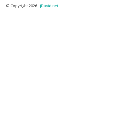
© Copyright 2026 -
jDavid.net