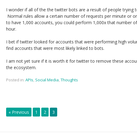
I wonder if all of the the twitter bots are a result of people trying 
Normal rules allow a certain number of requests per minute or o
to have 1,000 accounts, you could perform 1,000x that number of
hour.
I bet if twitter looked for accounts that were performing high vo
find accounts that were most likely linked to bots.
I am not yet sure if it is worth it for twitter to remove these acco
the ecosystem.
Posted in:
APIs
,
Social Media
,
Thoughts
« Previous
1
2
3