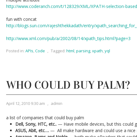
http://www.coderanch.com/t/128329/XML/XPATH-selection-based-m
fun with concat
http://blogs.sun.com/rajeshthekkadath/entry/xpath_searching_for_
http://www.xml.com/pub/a/2002/08/14/xpath_tips.html?page=3
Posted in:
APIs
,
Code
,
Tagged:
html
,
parsing
,
xpath
,
yql
WHO COULD BUY PALM?
April 12, 2010 9:30 am
,
admin
a list of companies that could buy palm
Dell, Sony, HTC, etc..
— Have mobile devices, but this could 
ASUS, Abit, etc….
— All make hardware and could use a nice 
Amazon, Barns and Noble
— both make eReaders that could 