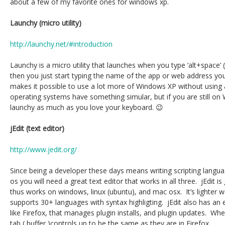
about a few of my favorite ones for windows xp.
Launchy (micro utility)
http://launchy.net/#introduction
Launchy is a micro utility that launches when you type ‘alt+space’ (
then you just start typing the name of the app or web address yo
makes it possible to use a lot more of Windows XP without usin
operating systems have something simular, but if you are still on 
launchy as much as you love your keyboard. 😉
jEdit (text editor)
http://www.jedit.org/
Since being a developer these days means writing scripting langu
os you will need a great text editor that works in all three. jEdit is
thus works on windows, linux (ubuntu), and mac osx. It’s lighter w
supports 30+ languages with syntax highligting. jEdit also has an 
like Firefox, that manages plugin installs, and plugin updates. When 
tab ( buffer )controls up to be the same as they are in Firefox.