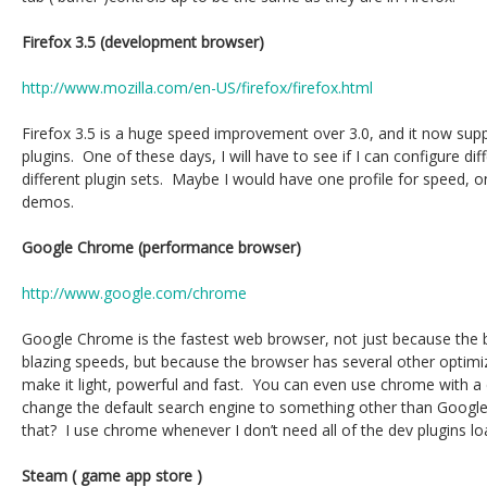
Firefox 3.5 (development browser)
http://www.mozilla.com/en-US/firefox/firefox.html
Firefox 3.5 is a huge speed improvement over 3.0, and it now suppo
plugins. One of these days, I will have to see if I can configure dif
different plugin sets. Maybe I would have one profile for speed,
demos.
Google Chrome (performance browser)
http://www.google.com/chrome
Google Chrome is the fastest web browser, not just because the b
blazing speeds, but because the browser has several other optimiz
make it light, powerful and fast. You can even use chrome with 
change the default search engine to something other than Google
that? I use chrome whenever I don’t need all of the dev plugins lo
Steam ( game app store )