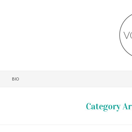
BIO
Category Ar