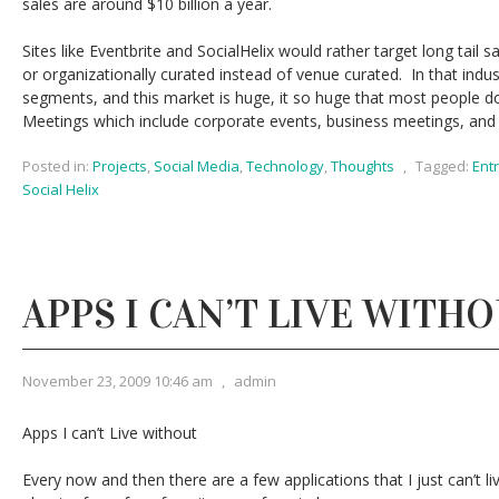
sales are around $10 billion a year.
Sites like Eventbrite and SocialHelix would rather target long tail s
or organizationally curated instead of venue curated. In that indus
segments, and this market is huge, it so huge that most people do
Meetings which include corporate events, business meetings, and
Posted in:
Projects
,
Social Media
,
Technology
,
Thoughts
,
Tagged:
Ent
Social Helix
APPS I CAN’T LIVE WITH
November 23, 2009 10:46 am
,
admin
Apps I can’t Live without
Every now and then there are a few applications that I just can’t liv