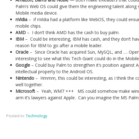
Palm’s Web OS could give them the engineering talent along 
Mobile media device.
nVidia
– if nVidia had a platform like WebOS, they could ensur
mobile chips.
AMD
– I don’t think AMD has the cash to buy palm.
IBM
– Could be interesting, IBM has cash, and they don’t ha
reason for IBM to go after a mobile leader.
Oracle
– Since Oracle has acquired Sun, MySQL, and …. OpenO
interesting to see what this Tech Giant could do in the Mobile
Google
– Could buy Palm to strengthen it’s position against A
intellectual property to the Android OS.
Nintendo
– Hmmm, this could be interesting, as I think the 
well together.
Microsoft
– Yeah, WM7 +++ MS could somehow make window
arm it’s lawyers against Apple. Can you imagine the MS Palm
Posted in:
Technology