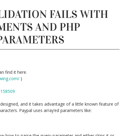
LIDATION FAILS WITH
MENTS AND PHP
 PARAMETERS
n find it here.
wing.com/
)
#158509
esigned, and it takes advantage of a little known feature of
aracters. Paypal uses array’ed parameters like:
w how to parse the query parameter and either skips it or