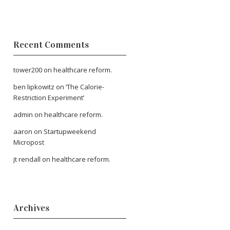
Recent Comments
tower200
on
healthcare reform.
ben lipkowitz
on
‘The Calorie-
Restriction Experiment’
admin
on
healthcare reform.
aaron
on
Startupweekend
Micropost
jt rendall
on
healthcare reform.
Archives