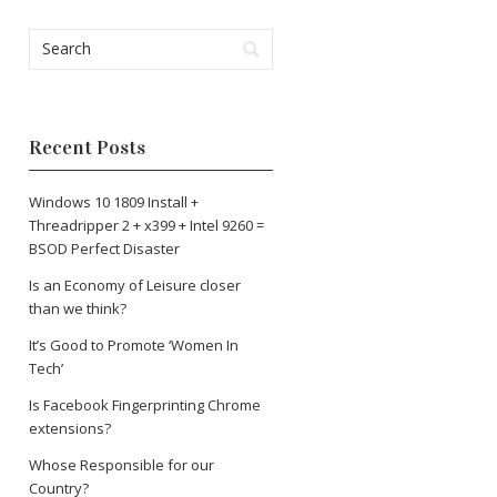
Recent Posts
Windows 10 1809 Install +
Threadripper 2 + x399 + Intel 9260 =
BSOD Perfect Disaster
Is an Economy of Leisure closer
than we think?
It’s Good to Promote ‘Women In
Tech’
Is Facebook Fingerprinting Chrome
extensions?
Whose Responsible for our
Country?