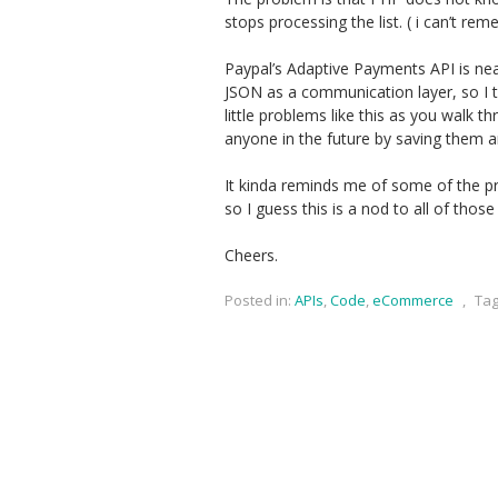
stops processing the list. ( i can’t re
Paypal’s Adaptive Payments API is neat
JSON as a communication layer, so I th
little problems like this as you walk t
anyone in the future by saving them a
It kinda reminds me of some of the 
so I guess this is a nod to all of those 
Cheers.
Posted in:
APIs
,
Code
,
eCommerce
,
Tag