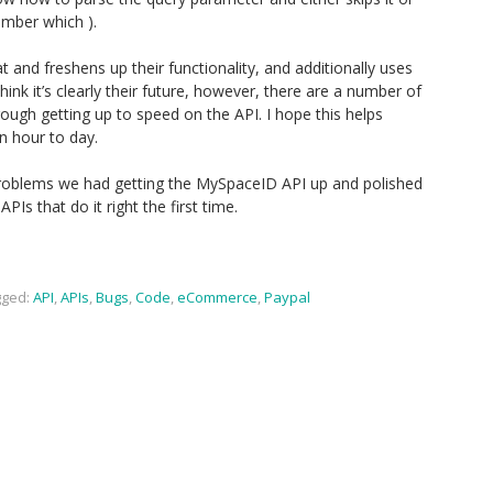
member which ).
 and freshens up their functionality, and additionally uses
ink it’s clearly their future, however, there are a number of
hrough getting up to speed on the API. I hope this helps
n hour to day.
problems we had getting the MySpaceID API up and polished
APIs that do it right the first time.
ged:
API
,
APIs
,
Bugs
,
Code
,
eCommerce
,
Paypal