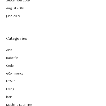
September 2009
August 2009
June 2009
Categories
APIs
Babelfin
Code
eCommerce
HTML5
Living
locis
Machine Learning