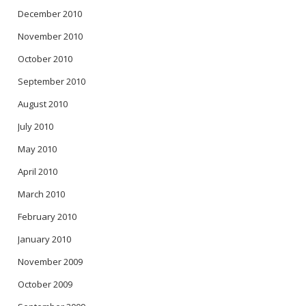
December 2010
November 2010
October 2010
September 2010
August 2010
July 2010
May 2010
April 2010
March 2010
February 2010
January 2010
November 2009
October 2009