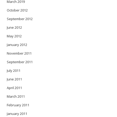
March 2019
October 2012
September 2012
June 2012
May 2012
January 2012
November 2011
September 2011
July 2011
June 2011
April 2011
March 2011
February 2011
January 2011