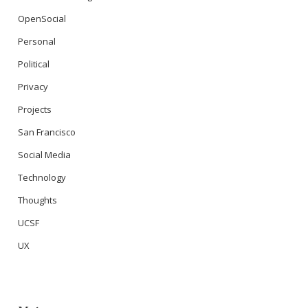
OpenSocial
Personal
Political
Privacy
Projects
San Francisco
Social Media
Technology
Thoughts
UCSF
UX