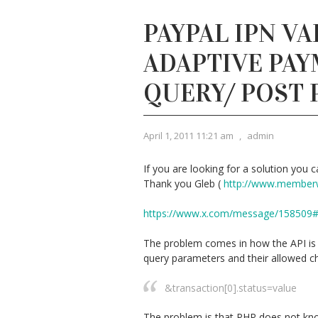
PAYPAL IPN VA
ADAPTIVE PAY
QUERY/ POST
April 1, 2011 11:21 am
,
admin
If you are looking for a solution you ca
Thank you Gleb (
http://www.member
https://www.x.com/message/158509
The problem comes in how the API is d
query parameters and their allowed ch
&transaction[0].status=value
The problem is that PHP does not kno