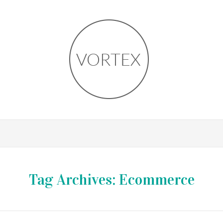
Tag Archives:
Ecommerce