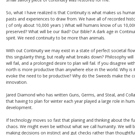
So, what I have realized is that Continuity is what makes us human
pasts and experiences to draw from. We have all of recorded histor
( of only about 10,000 years ) What will humans know of us 10,00
preserved? What will be our Iliad? Our Bible? A dark age in Continu
spirit. We need continuity to be more than animals.
With out Continuity we may exist in a state of perfect societal fl
this singularity thing, but really what breaks down? Philosophy wil
will fail, and a prolonged desire to plan will fail. If you disagree wit
north is more productive than anywhere else in the world. Why is i
evoke the need to be productive? Why do the Sweeds make the coo
innovation.
Jared Diamond who has written Guns, Germs, and Steal, and Coll
that having to plan for winter each year played a large role in hu
development.
If technology moves so fast that planing and thinking about the fut
chaos. We might even be without what we call humanity. We will b
making decisions on instinct and gut checks rather than thoughtful 