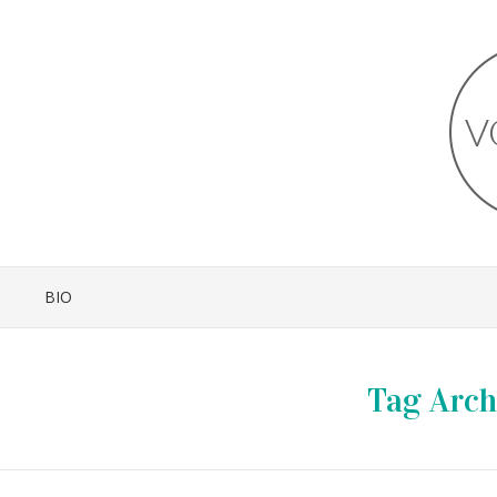
BIO
Tag Arch