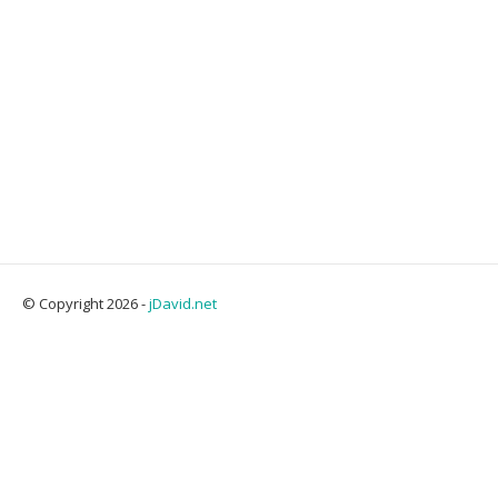
© Copyright 2026 -
jDavid.net