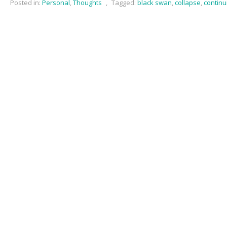
Posted in:
Personal
,
Thoughts
,
Tagged:
black swan
,
collapse
,
continu