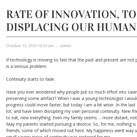
RATE OF INNOVATION, T
DISPLACING OUR HUMAN
October 13, 2010 10:24 am
,
admin
If technology is moving so fast that the past and present are not p
is a serious problem.
Continuity starts to fade.
Have you ever wondered why people put so much effort into saving
preserving some artifact? When I was a young technologist I would 
progress could move faster, but today I am a bit wiser. In the las
lot, and have been disrupting my own personal continuity. New fri
to eat, new everything. Even my family seems…. more distant, not
May my parents started pursuing a divorce. So, for me, nothing i
friends; some of which moved out here. My happiness went way u
small savory piece of continuity was restored for me.