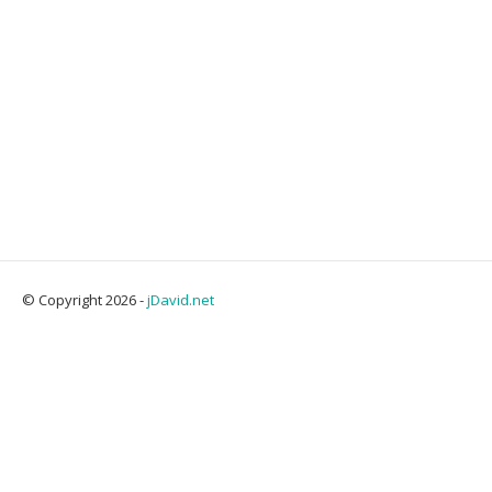
© Copyright 2026 -
jDavid.net