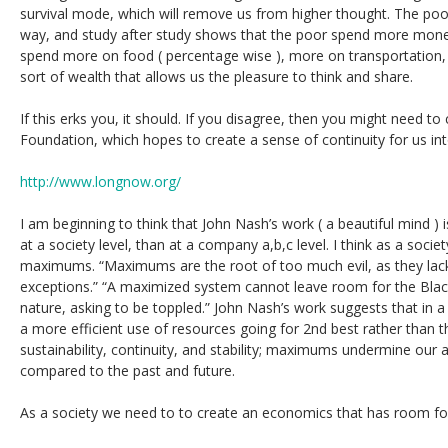
survival mode, which will remove us from higher thought. The poor
way, and study after study shows that the poor spend more money
spend more on food ( percentage wise ), more on transportation, 
sort of wealth that allows us the pleasure to think and share.
If this erks you, it should. If you disagree, then you might need 
Foundation, which hopes to create a sense of continuity for us int
http://www.longnow.org/
I am beginning to think that John Nash’s work ( a beautiful mind 
at a society level, than at a company a,b,c level. I think as a soci
maximums. “Maximums are the root of too much evil, as they lac
exceptions.” “A maximized system cannot leave room for the Black
nature, asking to be toppled.” John Nash’s work suggests that in a
a more efficient use of resources going for 2nd best rather than t
sustainability, continuity, and stability; maximums undermine our 
compared to the past and future.
As a society we need to to create an economics that has room for