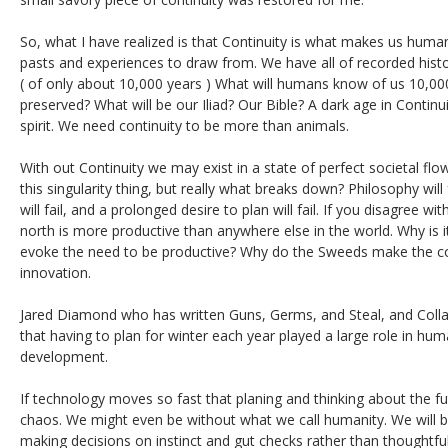
So, what I have realized is that Continuity is what makes us human
pasts and experiences to draw from. We have all of recorded histor
( of only about 10,000 years ) What will humans know of us 10,00
preserved? What will be our Iliad? Our Bible? A dark age in Continu
spirit. We need continuity to be more than animals.
With out Continuity we may exist in a state of perfect societal fl
this singularity thing, but really what breaks down? Philosophy wil
will fail, and a prolonged desire to plan will fail. If you disagree wit
north is more productive than anywhere else in the world. Why is i
evoke the need to be productive? Why do the Sweeds make the coo
innovation.
Jared Diamond who has written Guns, Germs, and Steal, and Coll
that having to plan for winter each year played a large role in hu
development.
If technology moves so fast that planing and thinking about the fut
chaos. We might even be without what we call humanity. We will b
making decisions on instinct and gut checks rather than thoughtful 