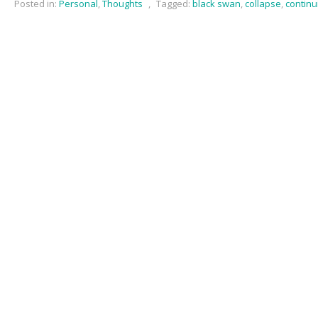
Posted in:
Personal
,
Thoughts
,
Tagged:
black swan
,
collapse
,
continu