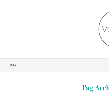
BIO
Tag Arch